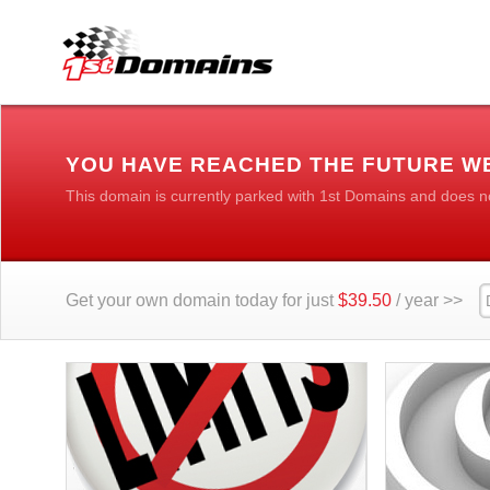
YOU HAVE REACHED THE FUTURE W
This domain is currently parked with 1st Domains and does n
Get your own domain today for just
$39.50
/ year >>