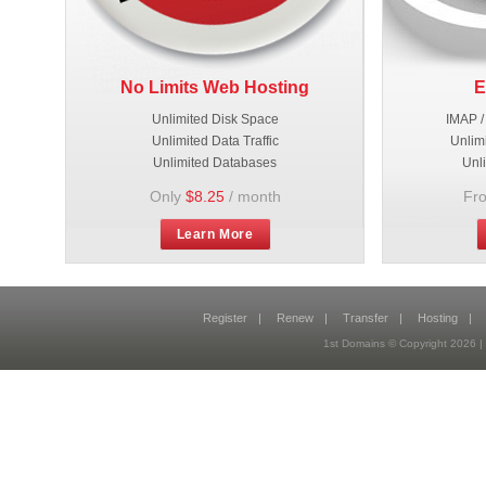
No Limits Web Hosting
E
Unlimited Disk Space
IMAP /
Unlimited Data Traffic
Unlim
Unlimited Databases
Unl
Only
$8.25
/ month
Fr
Learn More
Register
|
Renew
|
Transfer
|
Hosting
|
1st Domains © Copyright 2026 |